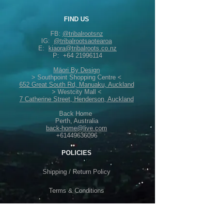
FIND US
FB:
@tribalrootsnz
IG:
@tribalrootsaotearoa
E:
kiaora@tribalroots.co.nz
P:
+64 21996114
Māori By Design
> Southpoint Shopping Centre <
652 Great South Rd, Manuaku, Auckland
> Westcity Mall <
7 Catherine Street, Henderson, Auckland
Back Home
Perth, Australia
back-home@live.com
+61449636096
POLICIES
Shipping /
Return Policy
Terms & Conditions
Privacy Policy /
Security Info