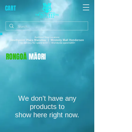
CART
Auckland Shop Locations:
Southpoint Plaza
Manukau |
Westcity Mall Henderson
Free delivery, NZ spend $150+ | Worldwide spend $300+
RONGOĀ
MĀORI
We don’t have any
products to
show here right now.