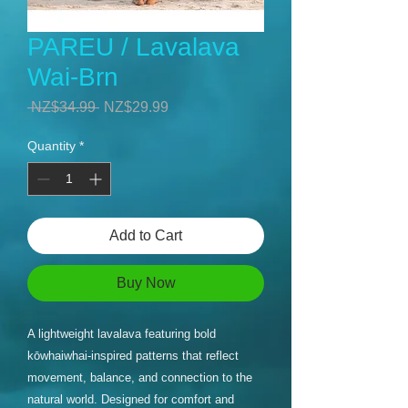
PAREU / Lavalava
Wai-Brn
Regular
Sale
 NZ$34.99 
NZ$29.99
Price
Price
Quantity
*
Add to Cart
Buy Now
A lightweight lavalava featuring bold
kōwhaiwhai-inspired patterns that reflect
movement, balance, and connection to the
natural world. Designed for comfort and