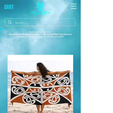
CART
Auckland Shop Locations:
Southpoint Plaza
Manukau |
Westcity Mall Henderson
Free delivery, NZ spend $150+ | Worldwide spend $300+