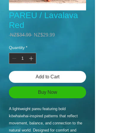
PAREU / Lavalava
Red
Regular
Sale
 NZ$34.99 
NZ$29.99
Price
Price
Quantity
*
Add to Cart
Buy Now
A lightweight pareu featuring bold
kōwhaiwhai-inspired patterns that reflect
movement, balance, and connection to the
natural world. Designed for comfort and