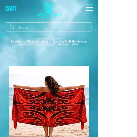
CART
Auckland Shop Locations:
Southpoint Plaza
Manukau |
Westcity Mall Henderson
Free delivery, NZ spend $150+ | Worldwide spend $300+