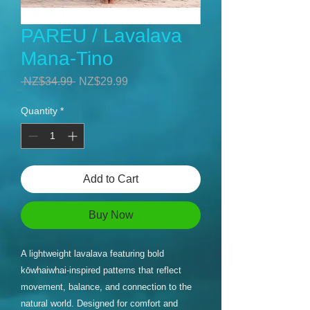
PAREU / Lavalava
Mana-Tino
Regular
Sale
 NZ$34.99 
NZ$29.99
Price
Price
Quantity
*
Add to Cart
Buy Now
A lightweight lavalava featuring bold
kōwhaiwhai-inspired patterns that reflect
movement, balance, and connection to the
natural world. Designed for comfort and