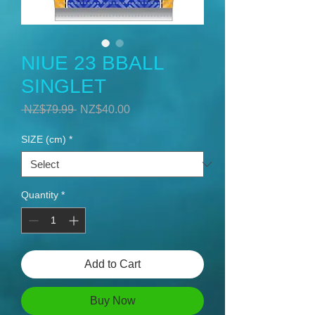
NIUE 23 BBALL
SINGLET
Regular
Sale
 NZ$79.99 
NZ$40.00
Price
Price
SIZE (cm)
*
Quantity
*
Add to Cart
Buy Now