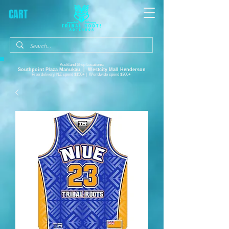
CART
Auckland Shop Locations:
Southpoint Plaza
Manukau |
Westcity Mall Henderson
Free delivery, NZ spend $150+ | Worldwide spend $300+