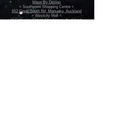
3XL - W68cm, L89cm
Māori By Design
> Southpoint Shopping Centre <
4XL - W72cm, L91cm
652 Great South Rd, Manuaku, Auckland
5XL - W74cm, L93cm
> Westcity Mall <
7 Catherine Street, Henderson, Auckland
Please ensure you check size
Back Home
measurements before purchasing ie.
Perth, Australia
back-home@live.com
sizes XL+ are bigger than standard
+61449636096
sizes.
POLICIES
Shipping /
Return Policy
Terms & Conditions
Privacy Policy /
Security Info
Gift Vouchers
CUSTOM
/
RESELLER
Custom Orders
Suppliers' Catalogues