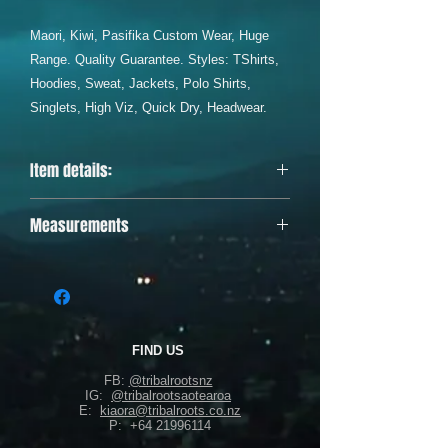
Maori, Kiwi, Pasifika Custom Wear, Huge
Range. Quality Guarantee. Styles: TShirts,
Hoodies, Sweat, Jackets, Polo Shirts,
Singlets, High Viz, Quick Dry, Headwear.
Item details:
Designed & printed in Aotearoa, 100%
Measurements
polyester, full sublimation.
Body Width (armpit to armpit)
Body Length (shoulder to bottom of
garment)
as follows:
SML - W58cm, L77cm
FIND US
MED - W60cm, L79cm
FB:
@tribalrootsnz
LGE - W62cm, L81cm
IG:
@tribalrootsaotearoa
XL - W64cm, L83cm
E:
kiaora@tribalroots.co.nz
P:
+64 21996114
2XL - W66cm, L87cm