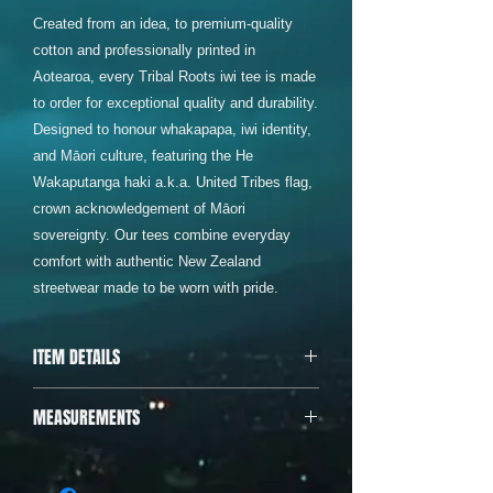
Created from an idea, to premium-quality
cotton and professionally printed in
Aotearoa, every Tribal Roots iwi tee is made
to order for exceptional quality and durability.
Designed to honour whakapapa, iwi identity,
and Māori culture, featuring the He
Wakaputanga haki a.k.a. United Tribes flag,
crown acknowledgement of Māori
sovereignty. Our tees combine everyday
comfort with authentic New Zealand
streetwear made to be worn with pride.
ITEM DETAILS
Designed & printed in Aotearoa • 200
MEASUREMENTS
GSM, 100% Cotton • Shoulder to
shoulder tape, • Preshrunk to minimise
Body Width (armpit to armpit)
shrinkage • Double needle bottom hem
Body Length (shoulder to bottom of
and sleeves • Cold wash and tumble dry