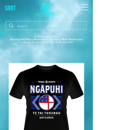
CART
Auckland Shop Locations:
Southpoint Plaza
Manukau |
Westcity Mall Henderson
Free delivery, NZ spend $150+ | Worldwide spend $300+