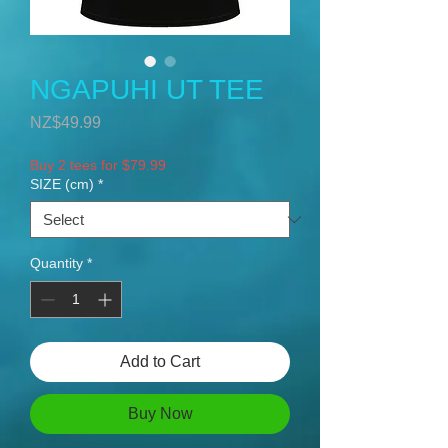
NGAPUHI UT TEE
Price
NZ$49.99
Buy 2 tees for $79.99
SIZE (cm)
*
Quantity
*
Add to Cart
Buy Now