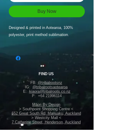
Buy Now
Designed & printed in Aotearoa, 100%
polyester, print method sublimation.
FIND US
FB:
@tribalrootsnz
IG:
@tribalrootsaotearoa
E:
kiaora@tribalroots.co.nz
P:
+64 21996114
Māori By Design
> Southpoint Shopping Centre <
652 Great South Rd, Manuaku, Auckland
> Westcity Mall <
7 Catherine Street, Henderson, Auckland
Back Home