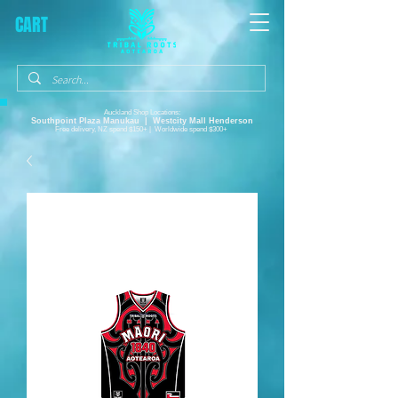
CART
Auckland Shop Locations:
Southpoint Plaza
Manukau |
Westcity Mall Henderson
Free delivery, NZ spend $150+ | Worldwide spend $300+