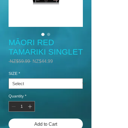
MĀORI RED
TAMARIKI SINGLET
Regular
Sale
 NZ$59.99 
NZ$44.99
Price
Price
SIZE
*
Quantity
*
Add to Cart