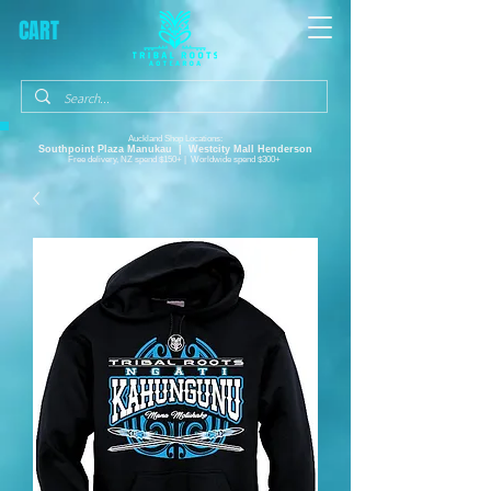
CART
Auckland Shop Locations:
Southpoint Plaza
Manukau |
Westcity Mall Henderson
Free delivery, NZ spend $150+ | Worldwide spend $300+