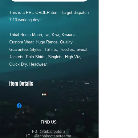
This is a PRE-ORDER item - target dispatch
7-10 working days.
Tribal Roots Maori, Iwi, Kiwi, Kiwiana,
Custom Wear, Huge Range. Quality
Guarantee. Styles: TShirts, Hoodies, Sweat,
Jackets, Polo Shirts, Singlets, High Viz,
Quick Dry, Headwear.
Item Details
AS COLOUR RELAX HOODIE = SIZES
XS - 5XL
Offering comfort with its relaxed fit and
mid-weight 320 GSM fabric blend of 80%
cotton and 20% recycled polyester
FIND US
fleece. Features include a pullover style,
FB:
@tribalrootsnz
drop shoulder, kangaroo pocket, and
IG:
@tribalrootsaotearoa