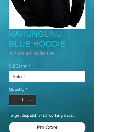
KAHUNGUNU
BLUE HOODIE
Regular
Sale
 NZ$99.99 
NZ$89.99
Price
Price
SIZE (cm)
*
Quantity
*
Target dispatch 7-10 working days.
Pre-Order