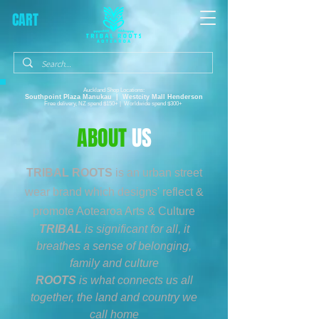
CART
Auckland Shop Locations:
Southpoint Plaza
Manukau |
Westcity Mall Henderson
Free delivery, NZ spend $150+ | Worldwide spend $300+
ABOUT
US
TRIBAL ROOTS
is an urban street
wear brand which designs' reflect &
promote Aotearoa Arts & Culture
TRIBAL
is significant for all, it
breathes a sense of belonging,
family and culture
ROOTS
is what connects us all
together, the land and country we
call home