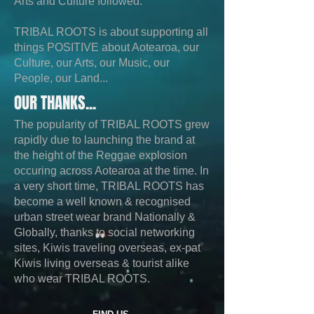
Arts and Culture followed.
TRIBAL ROOTS is about supporting all
things POSITIVE about Aotearoa, our
Culture, our Arts, our Music, our
People, our Land...
OUR THANKS...
The popularity of TRIBAL ROOTS grew
rapidly due to launching the brand at
the height of the Reggae explosion
occuring across Aotearoa at the time. In
a very short time, TRIBAL ROOTS has
become a well known & recognised
urban street wear brand Nationally &
Globally, thanks to social networking
sites, Kiwis traveling overseas, ex-pat
Kiwis living overseas & tourist alike
who wear TRIBAL ROOTS.