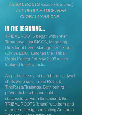
TRIBAL ROOTS
mission is to bring
ALL PEOPLE TOGETHER
GLOBALLY AS ONE
...
IN THE BEGINNING...
TRIBAL ROOTS began with Peter
Taurerewa, aka BIGGS, Managing
Director of Event Management Group
(EMG). EMG launched the "Tribal
Roots Concert" in May 2009 which
featured top Kiwi acts.
As part of the event merchandise, two t-
shirts were sold, Tribal Roots &
TinoRastaTiratanga. Both t-shirts
proved to be a hit and sold
successfully. From the concert, the
TRIBAL ROOTS 'brand' was born and
a range of designs reflecting Aotearoa