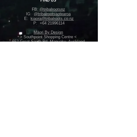
FIND US
FB:
@tribalrootsnz
IG:
@tribalrootsaotearoa
E:
kiaora@tribalroots.co.nz
P:
+64 21996114
Māori By Design
> Southpoint Shopping Centre <
652 Great South Rd, Manuaku, Auckland
> Westcity Mall <
7 Catherine Street, Henderson, Auckland
Back Home
Perth, Australia
back-home@live.com
+61449636096
POLICIES
Shipping /
Return Policy
Terms & Conditions
Privacy Policy /
Security Info
Gift Vouchers